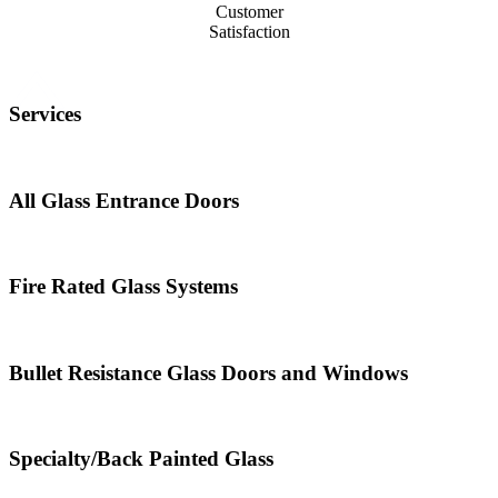
Customer
Satisfaction
Services
All Glass Entrance Doors
Fire Rated Glass Systems
Bullet Resistance Glass Doors and Windows
Specialty/Back Painted Glass