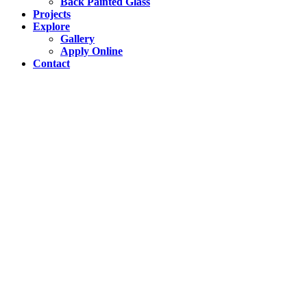
Back Painted Glass
Projects
Explore
Gallery
Apply Online
Contact