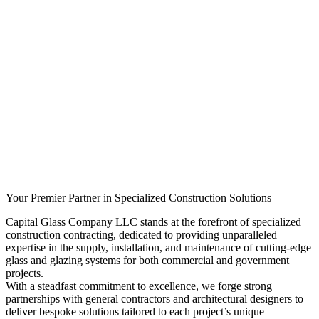
Your Premier Partner in Specialized Construction Solutions
Capital Glass Company LLC stands at the forefront of specialized
construction contracting, dedicated to providing unparalleled
expertise in the supply, installation, and maintenance of cutting-edge
glass and glazing systems for both commercial and government
projects.
With a steadfast commitment to excellence, we forge strong
partnerships with general contractors and architectural designers to
deliver bespoke solutions tailored to each project’s unique