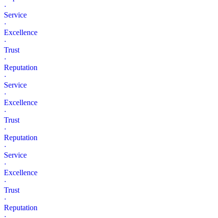
·
Service
·
Excellence
·
Trust
·
Reputation
·
Service
·
Excellence
·
Trust
·
Reputation
·
Service
·
Excellence
·
Trust
·
Reputation
·