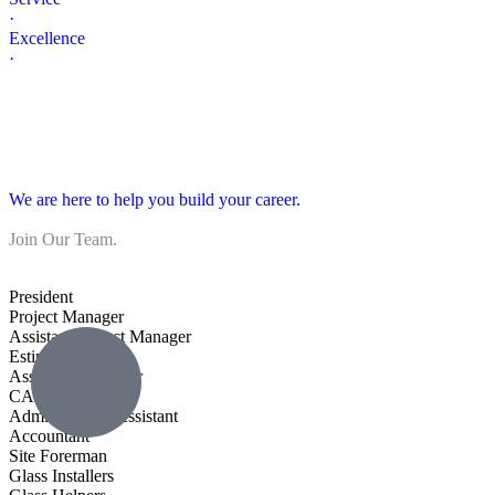
·
Excellence
·
We are here to help you build your career.
Join Our Team.
President
Project Manager
Assistant Project Manager
Estimator
Assistant Estimator
CAD Drafter
Administrative Assistant
Accountant
Site Forerman
Glass Installers