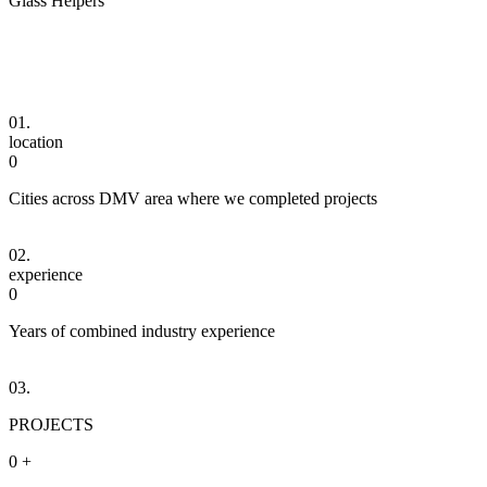
Glass Helpers
01.
location
0
Cities across DMV area where we completed projects
02.
experience
0
Years of combined industry experience
03.
PROJECTS
0
+