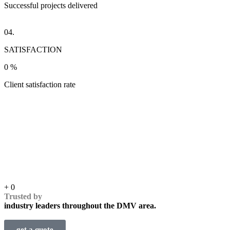
Successful projects delivered
04.
SATISFACTION
0
%
Client satisfaction rate
+
0
Trusted by
industry leaders throughout the DMV area.
get a quote