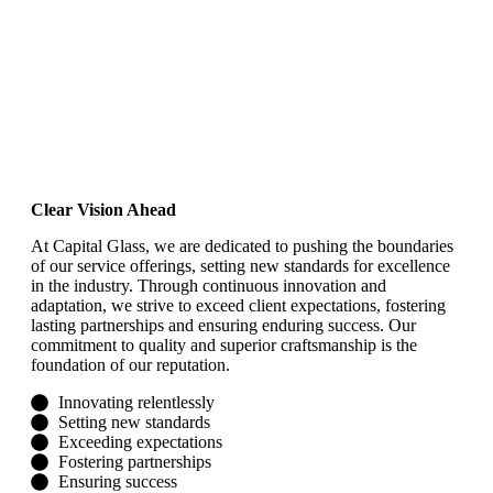
our vision
Clear Vision Ahead
At Capital Glass, we are dedicated to pushing the boundaries
of our service offerings, setting new standards for excellence
in the industry. Through continuous innovation and
adaptation, we strive to exceed client expectations, fostering
lasting partnerships and ensuring enduring success. Our
commitment to quality and superior craftsmanship is the
foundation of our reputation.
Innovating relentlessly
Setting new standards
Exceeding expectations
Fostering partnerships
Ensuring success