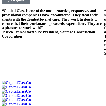
“Capital Glass is one of the most proactive, responsive, and
“
professional companies I have encountered. They treat their
s
clients with the greatest level of care. They work tirelessly to
u
ensure that their workmanship exceeds expectations. They are
p
a pleasure to work with!”
t
Jessica Tramontozzi
Vice President, Vantage Construction
a
Corporation
T
e
S
o
S