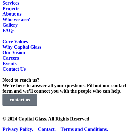
Services
Projects
About us
Who we are?
Gallery
FAQs
Core Values
Why Capital Glass
Our Vision
Careers
Events
Contact Us
Need to reach us?
We’re here to answer all your questions. Fill out our contact
form and we’ll connect you with the people who can help.
contact us
© 2024 Capital Glass. All Rights Reserved
Privacy Policy.
Contact.
Terms and Conditions.