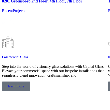
8201 Greensboro 2nd Floor, 4th Floor, 7th Floor
T
RecentProjects
R
Commercial Glass
I
Step into the world of visionary glass solutions with Capital Glass.
C
Elevate your commercial space with our bespoke installations that
w
seamlessly blend innovation, craftsmanship, and
W
learn more