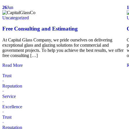
26
Jun
1
Uncategorized
U
Free Consulting and Estimating
At Capital Glass Company, we pride ourselves on delivering
C
exceptional glass and glazing solutions for commercial and
p
government projects. To help you achieve the best results, we offer
w
free consulting […]
o
Read More
R
Trust
·
Reputation
·
Service
·
Excellence
·
Trust
·
Reputation