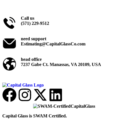
Call us
(571) 229-9512
need support
Estimating@CapitalGlassCo.com
head office
7237 Gabe Ct. Manassas, VA 20109, USA
Capital Glass is SWAM Certified.