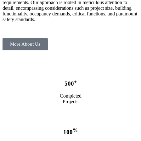
requirements. Our approach is rooted in meticulous attention to
detail, encompassing considerations such as project size, building
functionality, occupancy demands, critical functions, and paramount
safety standards.
More About Us
+
500
Completed
Projects
%
100