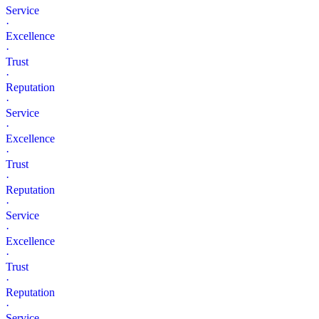
Service
·
Excellence
·
Trust
·
Reputation
·
Service
·
Excellence
·
Trust
·
Reputation
·
Service
·
Excellence
·
Trust
·
Reputation
·
Service