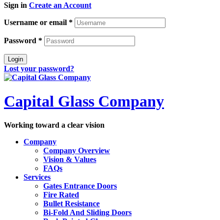
Sign in
Create an Account
Username or email
*
Password
*
Login
Lost your password?
Capital Glass Company
Working toward a clear vision
Company
Company Overview
Vision & Values
FAQs
Services
Gates Entrance Doors
Fire Rated
Bullet Resistance
Bi-Fold And Sliding Doors