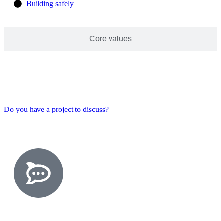
Building safely
Core values
Do you have a project to discuss?